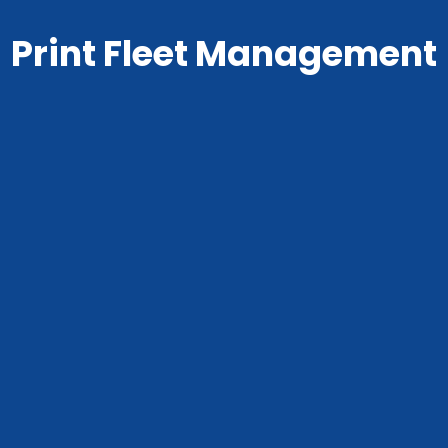
Print Fleet Management