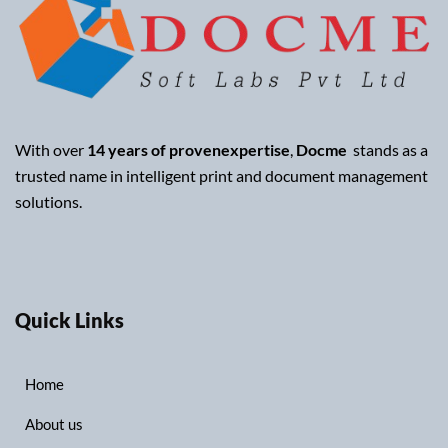
With over
14 years of provenexpertise
,
Docme
stands as a
trusted name in intelligent print and document management
solutions.
Quick Links
Home
About us