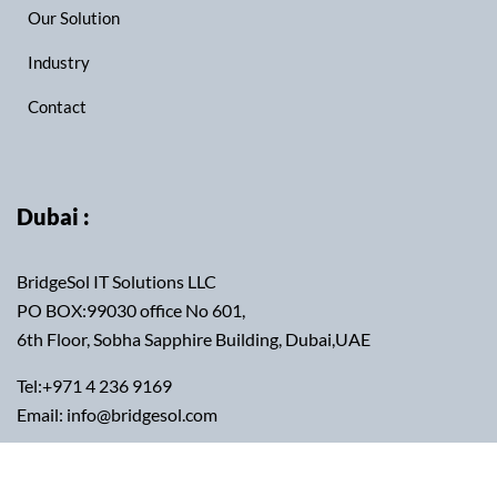
Our Solution
Industry
Contact
Dubai :
BridgeSol IT Solutions LLC
PO BOX:99030 office No 601,
6th Floor, Sobha Sapphire Building, Dubai,UAE
Tel:+971 4 236 9169
Email: info@bridgesol.com