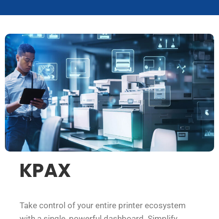
KPAX
Take control of your entire printer ecosystem
with a single, powerful dashboard. Simplify