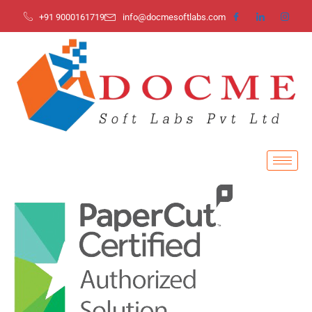
+91 9000161719
info@docmesoftlabs.com