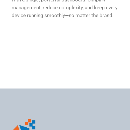
management, reduce complexity, and keep every
device running smoothly—no matter the brand.